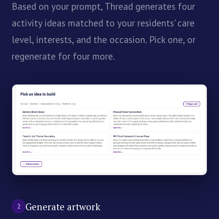
Based on your prompt, Thread generates four
activity ideas matched to your residents' care
level, interests, and the occasion. Pick one, or
regenerate for four more.
Generate artwork
2