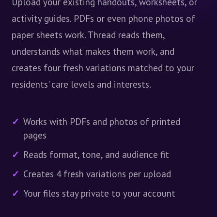
Upload your existing handouts, worksheets, or
activity guides. PDFs or even phone photos of
paper sheets work. Thread reads them,
understands what makes them work, and
creates four fresh variations matched to your
residents' care levels and interests.
Works with PDFs and photos of printed
pages
Reads format, tone, and audience fit
Creates 4 fresh variations per upload
Your files stay private to your account