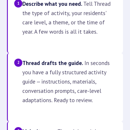
Describe what you need.
Tell Thread
1
the type of activity, your residents'
care level, a theme, or the time of
year. A few words is all it takes.
Thread drafts the guide.
In seconds
2
you have a fully structured activity
guide — instructions, materials,
conversation prompts, care-level
adaptations. Ready to review.