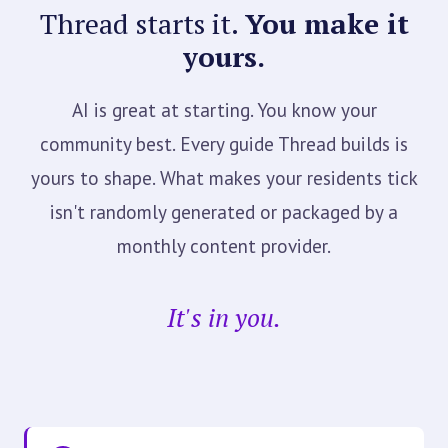
Thread starts it.
You make it
yours.
AI is great at starting. You know your
community best. Every guide Thread builds is
yours to shape. What makes your residents tick
isn't randomly generated or packaged by a
monthly content provider.
It's in you.