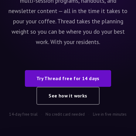
multi-session programs, handouts, and
newsletter content — all in the time it takes to
pour your coffee. Thread takes the planning
weight so you can be where you do your best
work. With your residents.
Try Thread free for 14 days
See how it works
14-day free trial
·
No credit card needed
·
Live in five minutes