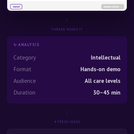
↓
THREAD READS IT
✨ ANALYSIS
Category
Intellectual
Format
Hands-on demo
Audience
All care levels
Duration
30–45 min
↓
4 FRESH IDEAS