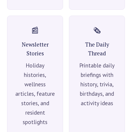
📰
🗞️
Newsletter
The Daily
Stories
Thread
Holiday
Printable daily
histories,
briefings with
wellness
history, trivia,
articles, feature
birthdays, and
stories, and
activity ideas
resident
spotlights