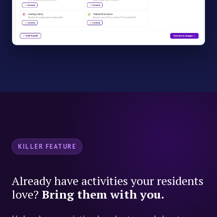
KILLER FEATURE
Already have activities your residents
love?
Bring them with you.