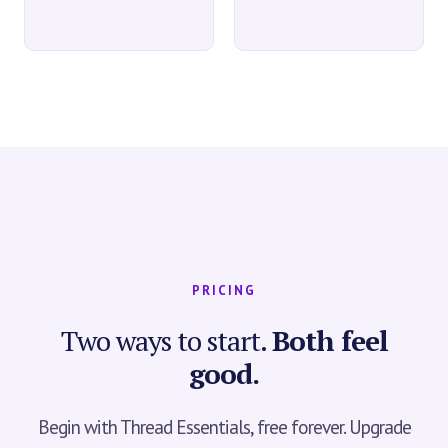
PRICING
Two ways to start.
Both feel
good.
Begin with Thread Essentials, free forever. Upgrade