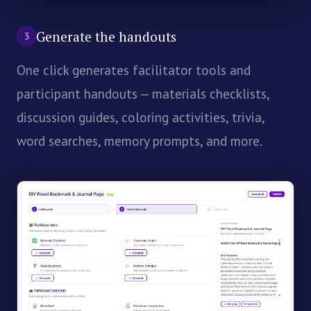
Generate the handouts
3
One click generates facilitator tools and
participant handouts — materials checklists,
discussion guides, coloring activities, trivia,
word searches, memory prompts, and more.