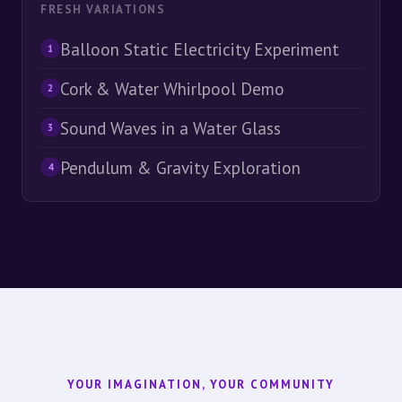
FRESH VARIATIONS
Balloon Static Electricity Experiment
1
Cork & Water Whirlpool Demo
2
Sound Waves in a Water Glass
3
Pendulum & Gravity Exploration
4
YOUR IMAGINATION, YOUR COMMUNITY