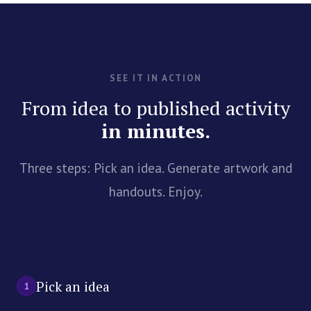
SEE IT IN ACTION
From idea to published activity
in minutes.
Three steps: Pick an idea. Generate artwork and
handouts. Enjoy.
Pick an idea
1