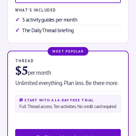
WHAT'S INCLUDED
3 activity guides per month
The Daily Thread briefing
MOST POPULAR
THREAD
$5
per month
Unlimited everything. Plan less. Be there more.
🎁 START WITH A 14-DAY FREE TRIAL
Full Thread access. Ten activities. No credit card required.