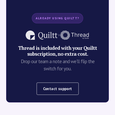
ALREADY USING QUILTT?
+
Thread is included with your Quiltt
subscription, no extra cost.
Drop our team a note and we'll flip the
switch for you.
Contact support