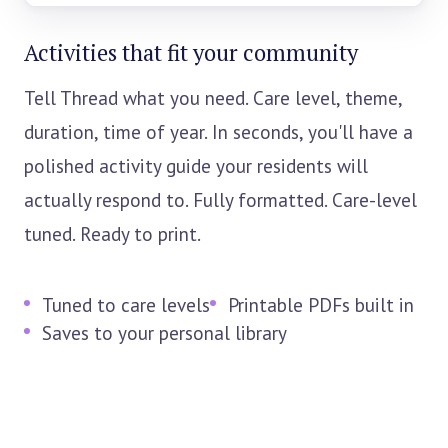
Activities that fit your community
Tell Thread what you need. Care level, theme,
duration, time of year. In seconds, you'll have a
polished activity guide your residents will
actually respond to. Fully formatted. Care-level
tuned. Ready to print.
Tuned to care levels
Printable PDFs built in
Saves to your personal library