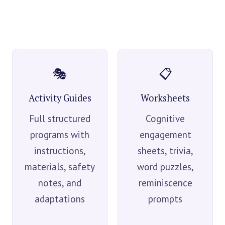
🎭
📋
Activity Guides
Worksheets
Full structured
Cognitive
programs with
engagement
instructions,
sheets, trivia,
materials, safety
word puzzles,
notes, and
reminiscence
adaptations
prompts