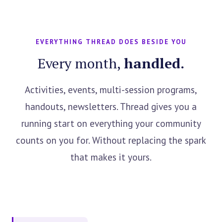
EVERYTHING THREAD DOES BESIDE YOU
Every month,
handled.
Activities, events, multi-session programs,
handouts, newsletters. Thread gives you a
running start on everything your community
counts on you for. Without replacing the spark
that makes it yours.