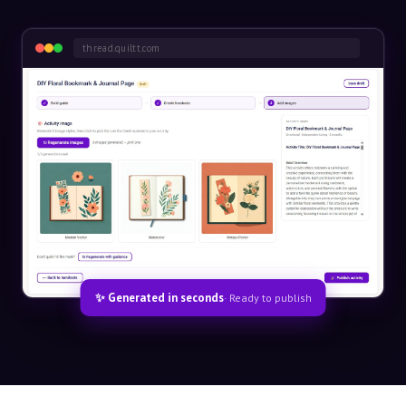
thread.quiltt.com
✨ Generated in seconds
· Ready to publish