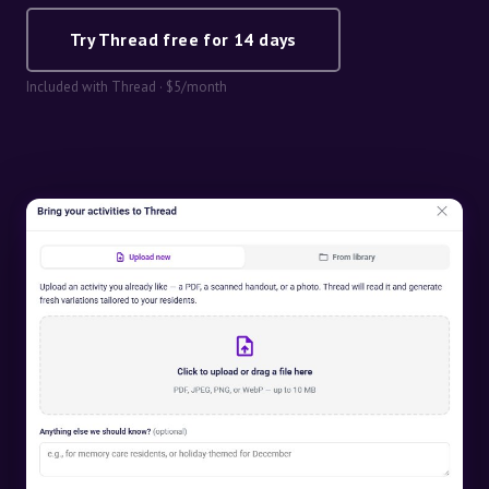
Try Thread free for 14 days
Included with Thread · $5/month