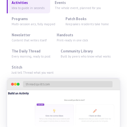
Activities
Events
Idea to guide in seconds
The whole event, planned for you
Programs
Patch Books
Multi-session arcs, fully mapped
Keepsakes residents take home
Newsletter
Handouts
Content that writes itself
Print-ready in one click
The Daily Thread
Community Library
Every morning, ready to post
Built by peers who know what works
Stitch
Just tell Thread what you want
thread.quiltt.com