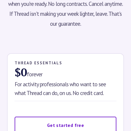
when you're ready. No long contracts. Cancel anytime.
If Thread isn't making your week lighter, leave. That's
our guarantee.
THREAD ESSENTIALS
$0
forever
For activity professionals who want to see
what Thread can do, on us. No credit card.
Get started free