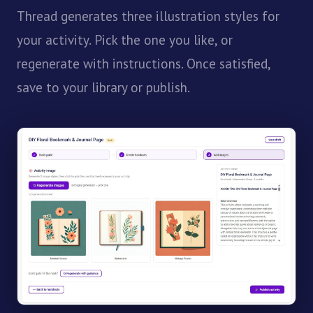
Thread generates three illustration styles for
your activity. Pick the one you like, or
regenerate with instructions. Once satisfied,
save to your library or publish.