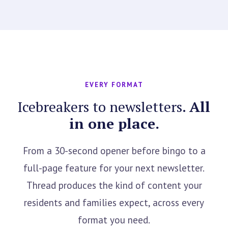
EVERY FORMAT
Icebreakers to newsletters.
All
in one place.
From a 30-second opener before bingo to a
full-page feature for your next newsletter.
Thread produces the kind of content your
residents and families expect, across every
format you need.