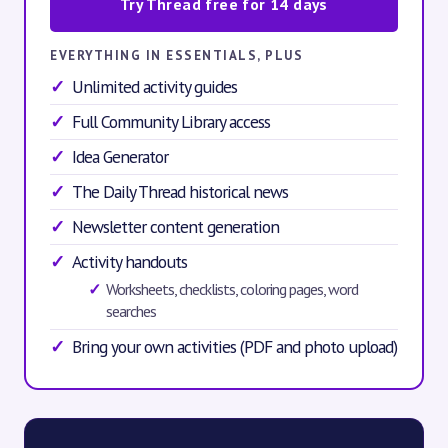
Try Thread free for 14 days
EVERYTHING IN ESSENTIALS, PLUS
Unlimited activity guides
Full Community Library access
Idea Generator
The Daily Thread historical news
Newsletter content generation
Activity handouts
Worksheets, checklists, coloring pages, word
searches
Bring your own activities (PDF and photo upload)