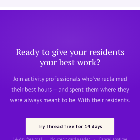
Ready to give your residents
your best work?
Join activity professionals who've reclaimed
their best hours — and spent them where they
were always meant to be. With their residents.
Try Thread free for 14 days
14-day free trial
·
No credit card needed
·
Cancel anytime