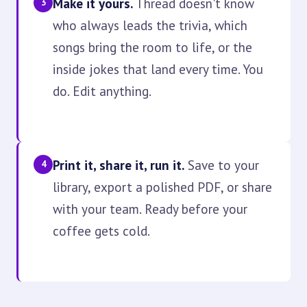
Make it yours.
Thread doesn't know
3
who always leads the trivia, which
songs bring the room to life, or the
inside jokes that land every time. You
do. Edit anything.
Print it, share it, run it.
Save to your
4
library, export a polished PDF, or share
with your team. Ready before your
coffee gets cold.