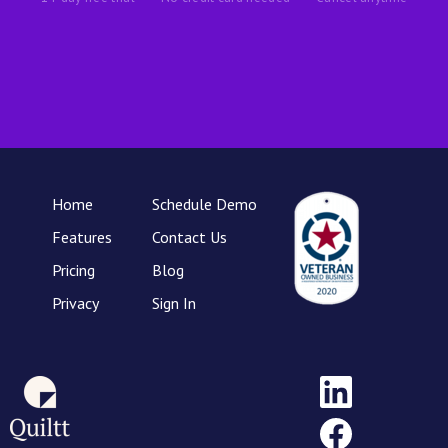
Home
Schedule Demo
Features
Contact Us
Pricing
Blog
Privacy
Sign In