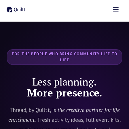
FOR THE PEOPLE WHO BRING COMMUNITY LIFE TO
LIFE
Less planning.
More presence.
Thread, by Quiltt, is
the creative partner for life
enrichment.
Fresh activity ideas, full event kits,